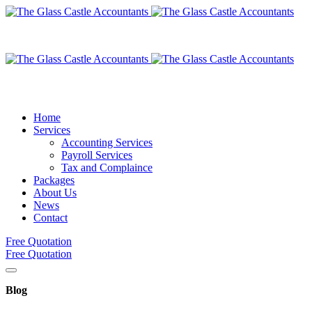
Home
Services
Accounting Services
Payroll Services
Tax and Complaince
Packages
About Us
News
Contact
Free Quotation
Free Quotation
Blog