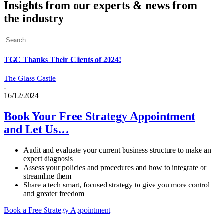
Insights from our experts & news from
the industry
TGC Thanks Their Clients of 2024!
The Glass Castle
-
16/12/2024
Book Your Free Strategy Appointment
and Let Us…
Audit and evaluate your current business structure to make an
expert diagnosis
Assess your policies and procedures and how to integrate or
streamline them
Share a tech-smart, focused strategy to give you more control
and greater freedom
Book a Free Strategy Appointment