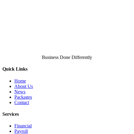
Business Done Differently
Quick Links
Home
About Us
News
Packages
Contact
Services
Financial
Payroll