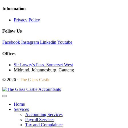
Information
Privacy Policy
Follow Us
Facebook
Instagram
Linkedin
Youtube
Offices
Sir Lowry's Pass, Somerset West
Midrand, Johannesburg, Gauteng
© 2026 ·
The Glass Castle
Home
Services
Accounting Services
Payroll Services
Tax and Complaince