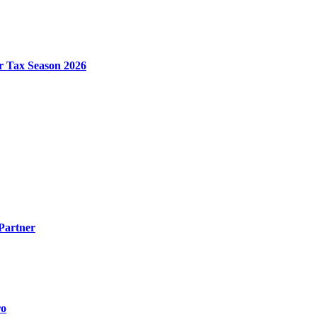
r Tax Season 2026
Partner
ro