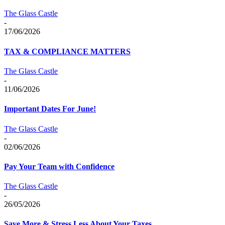
The Glass Castle
-
17/06/2026
TAX & COMPLIANCE MATTERS
The Glass Castle
-
11/06/2026
Important Dates For June!
The Glass Castle
-
02/06/2026
Pay Your Team with Confidence
The Glass Castle
-
26/05/2026
Save More & Stress Less About Your Taxes