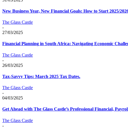
New Business Year, New Financial Goals: How to Start 2025/202
The Glass Castle
-
27/03/2025
Financial Planning in South Africa: Navigating Economic Challe
The Glass Castle
-
26/03/2025
Tax-Savvy Tips: March 2025 Tax Dates.
The Glass Castle
-
04/03/2025
Get Ahead with The Glass Castle’s Professional Financial, Payrol
The Glass Castle
-