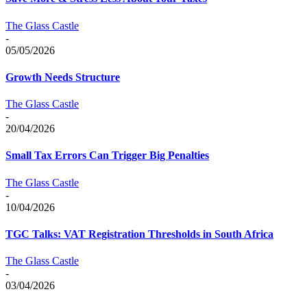
The Glass Castle
-
05/05/2026
Growth Needs Structure
The Glass Castle
-
20/04/2026
Small Tax Errors Can Trigger Big Penalties
The Glass Castle
-
10/04/2026
TGC Talks: VAT Registration Thresholds in South Africa
The Glass Castle
-
03/04/2026