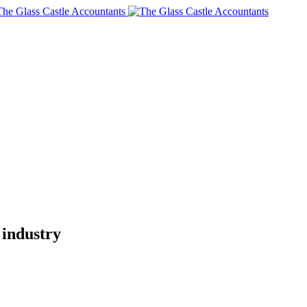
 industry