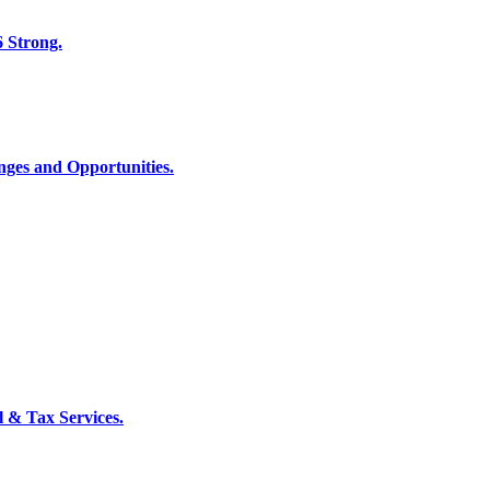
6 Strong.
nges and Opportunities.
l & Tax Services.