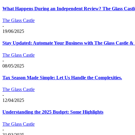
What Happens During an Independent Review? The Glass Castle
The Glass Castle
-
19/06/2025
Stay Updated: Automate Your Business with The Glass Castle &
The Glass Castle
-
08/05/2025
Tax Season Made Simple: Let Us Handle the Complexities.
The Glass Castle
-
12/04/2025
Understanding the 2025 Budget: Some Highlights
The Glass Castle
-
31/03/2025