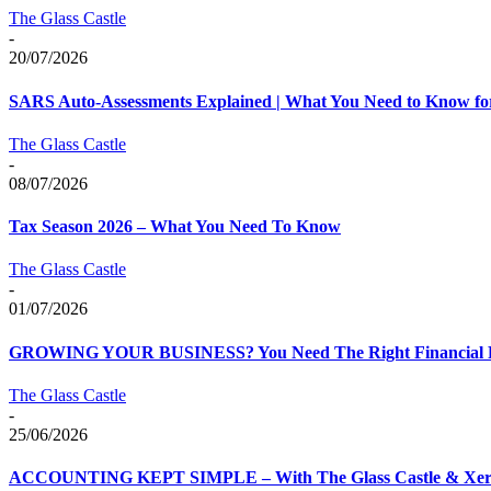
The Glass Castle
-
20/07/2026
SARS Auto-Assessments Explained | What You Need to Know fo
The Glass Castle
-
08/07/2026
Tax Season 2026 – What You Need To Know
The Glass Castle
-
01/07/2026
GROWING YOUR BUSINESS? You Need The Right Financial 
The Glass Castle
-
25/06/2026
ACCOUNTING KEPT SIMPLE – With The Glass Castle & Xe