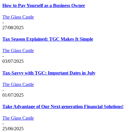
How to Pay Yourself as a Business Owner
The Glass Castle
-
27/08/2025
Tax Season Explained: TGC Makes It Simple
The Glass Castle
-
03/07/2025
Tax-Savvy with TGC: Important Dates in July
The Glass Castle
-
01/07/2025
Take Advantage of Our Next-generation Financial Solutions!
The Glass Castle
-
25/06/2025