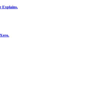
 Explains.
 Xero.