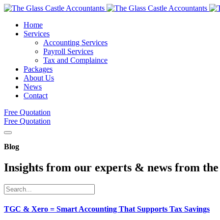
Home
Services
Accounting Services
Payroll Services
Tax and Complaince
Packages
About Us
News
Contact
Free Quotation
Free Quotation
Blog
Insights from our experts & news from the
TGC & Xero = Smart Accounting That Supports Tax Savings