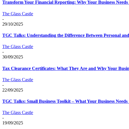
Transform Your Financial Reporting: Why Your Business Needs R
The Glass Castle
-
29/10/2025
TGC Talks: Understanding the Difference Between Personal and 
The Glass Castle
-
30/09/2025
Tax Clearance Certificates: What They Are and Why Your Busi
The Glass Castle
-
22/09/2025
TGC Talks: Small Business Toolkit – What Your Business Needs t
The Glass Castle
-
19/09/2025