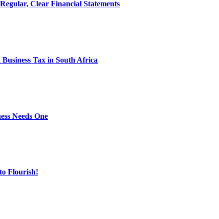
egular, Clear Financial Statements
Business Tax in South Africa
ness Needs One
o Flourish!